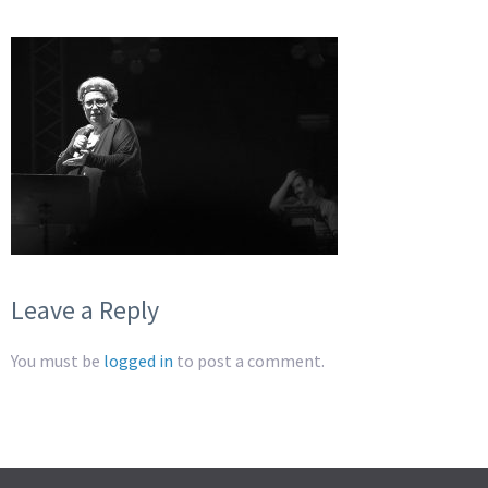
Leave a Reply
You must be
logged in
to post a comment.