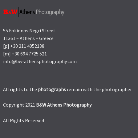
55 Fokionos Negri Street
11361 – Athens – Greece
[p] +30 211 4052138
[m] +30 694 7725 521
info@bw-athensphotography.com
All rights to the
photographs
remain with the photographer
Copyright 2021
B&W Athens Photography
All Rights Reserved