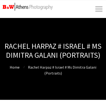
RACHEL HARPAZ # ISRAEL # MS
DIMITRA GALANI (PORTRAITS)
Home
Rachel Harpaz # Israel # Ms Dimitra Galani
(Portraits)