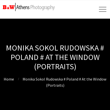
MONIKA SOKOL RUDOWSKA #
POLAND # AT THE WINDOW
(PORTRAITS)
Home
Monika Sokol Rudowska # Poland # At the Window
(Portraits)