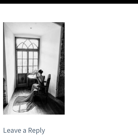
Leave a Reply