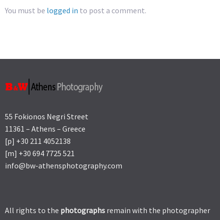
You must be
logged in
to post a comment.
55 Fokionos Negri Street
11361 – Athens – Greece
[p] +30 211 4052138
[m] +30 694 7725 521
info@bw-athensphotography.com
All rights to the
photographs
remain with the photographer