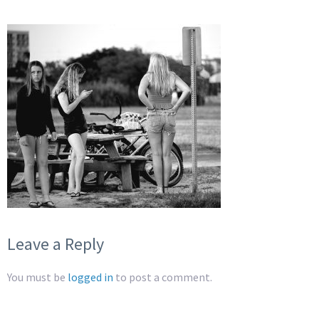
Leave a Reply
You must be
logged in
to post a comment.