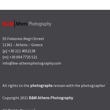
55 Fokionos Negri Street
11361 – Athens – Greece
[p] +30 211 4052138
[m] +30 694 7725 521
info@bw-athensphotography.com
All rights to the
photographs
remain with the photographer
Copyright 2021
B&W Athens Photography