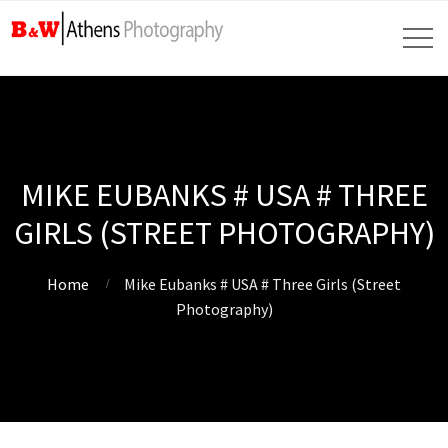
MIKE EUBANKS # USA # THREE
GIRLS (STREET PHOTOGRAPHY)
Home
Mike Eubanks # USA # Three Girls (Street
Photography)