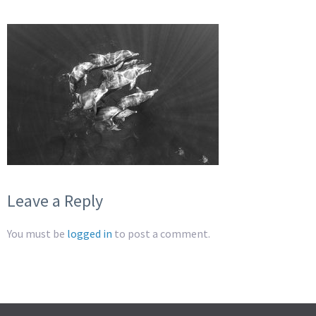
Leave a Reply
You must be
logged in
to post a comment.