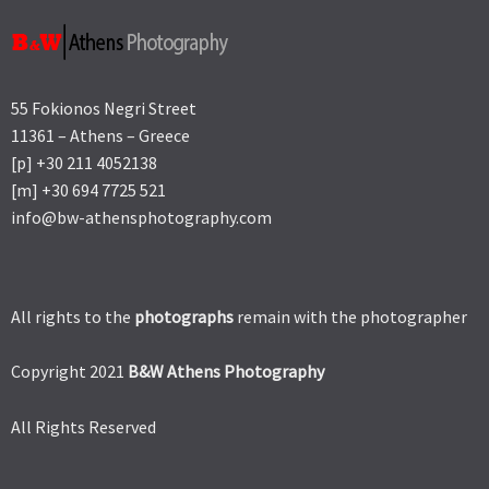
55 Fokionos Negri Street
11361 – Athens – Greece
[p] +30 211 4052138
[m] +30 694 7725 521
info@bw-athensphotography.com
All rights to the
photographs
remain with the photographer
Copyright 2021
B&W Athens Photography
All Rights Reserved