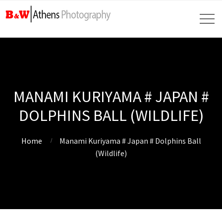
MANAMI KURIYAMA # JAPAN #
DOLPHINS BALL (WILDLIFE)
Home
Manami Kuriyama # Japan # Dolphins Ball
(Wildlife)