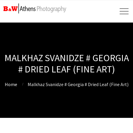
MALKHAZ SVANIDZE # GEORGIA
# DRIED LEAF (FINE ART)
Home
Malkhaz Svanidze # Georgia # Dried Leaf (Fine Art)