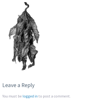
Leave a Reply
You must be
logged in
to post a comment.