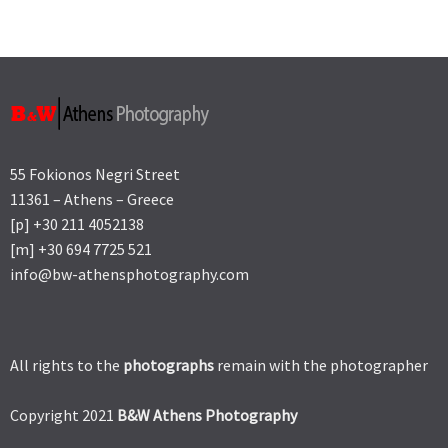
55 Fokionos Negri Street
11361 – Athens – Greece
[p] +30 211 4052138
[m] +30 694 7725 521
info@bw-athensphotography.com
All rights to the
photographs
remain with the photographer
Copyright 2021
B&W Athens Photography