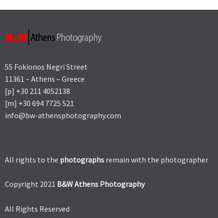
55 Fokionos Negri Street
11361 – Athens – Greece
[p] +30 211 4052138
[m] +30 694 7725 521
info@bw-athensphotography.com
All rights to the
photographs
remain with the photographer
Copyright 2021
B&W Athens Photography
All Rights Reserved