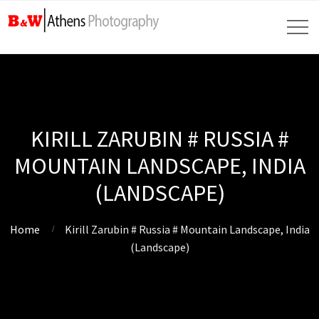
KIRILL ZARUBIN # RUSSIA #
MOUNTAIN LANDSCAPE, INDIA
(LANDSCAPE)
Home
Kirill Zarubin # Russia # Mountain Landscape, India
(Landscape)