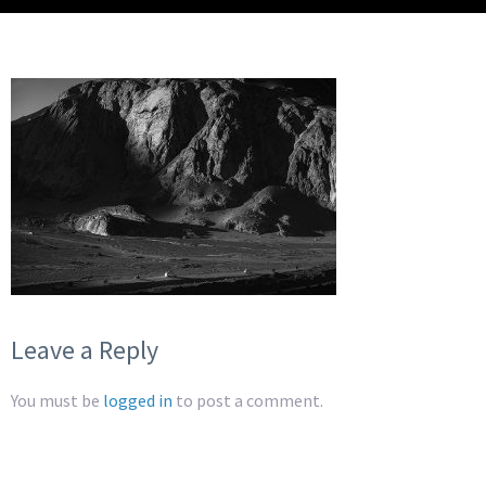
Leave a Reply
You must be
logged in
to post a comment.