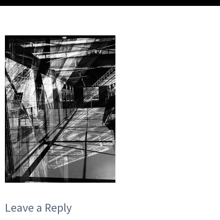
Leave a Reply