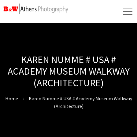
KAREN NUMME # USA #
ACADEMY MUSEUM WALKWAY
(ARCHITECTURE)
Home
Karen Numme # USA # Academy Museum Walkway
(Architecture)