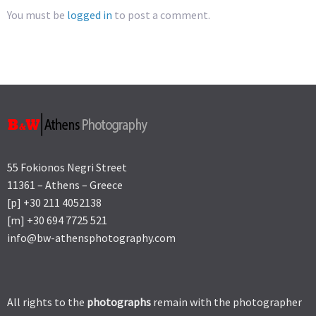
You must be
logged in
to post a comment.
55 Fokionos Negri Street
11361 – Athens – Greece
[p] +30 211 4052138
[m] +30 694 7725 521
info@bw-athensphotography.com
All rights to the
photographs
remain with the photographer