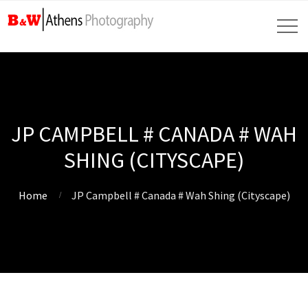
JP CAMPBELL # CANADA # WAH
SHING (CITYSCAPE)
Home
JP Campbell # Canada # Wah Shing (Cityscape)