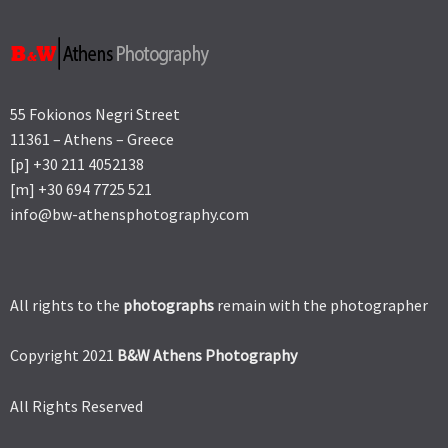
55 Fokionos Negri Street
11361 – Athens – Greece
[p] +30 211 4052138
[m] +30 694 7725 521
info@bw-athensphotography.com
All rights to the
photographs
remain with the photographer
Copyright 2021
B&W Athens Photography
All Rights Reserved