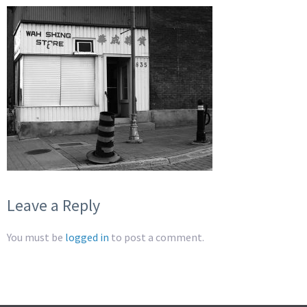
Leave a Reply
You must be
logged in
to post a comment.