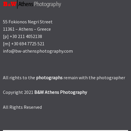
55 Fokionos Negri Street
11361 – Athens – Greece
[p] +30 211 4052138
[m] +30 694 7725 521
info@bw-athensphotography.com
All rights to the
photographs
remain with the photographer
Copyright 2021
B&W Athens Photography
All Rights Reserved