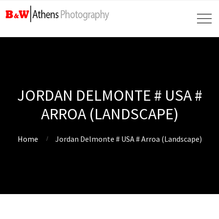
JORDAN DELMONTE # USA #
ARROA (LANDSCAPE)
Home
Jordan Delmonte # USA # Arroa (Landscape)