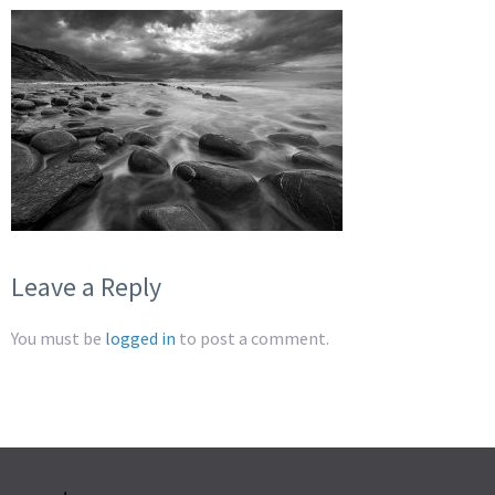
Leave a Reply
You must be
logged in
to post a comment.