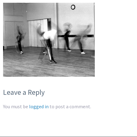
Leave a Reply
You must be
logged in
to post a comment.