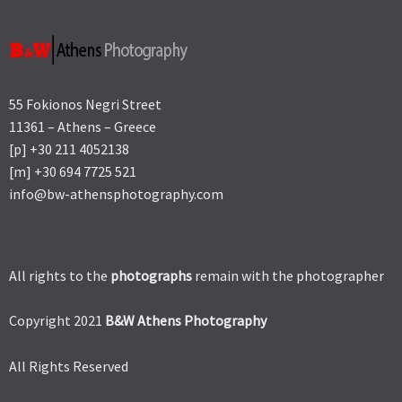
55 Fokionos Negri Street
11361 – Athens – Greece
[p] +30 211 4052138
[m] +30 694 7725 521
info@bw-athensphotography.com
All rights to the
photographs
remain with the photographer
Copyright 2021
B&W Athens Photography
All Rights Reserved