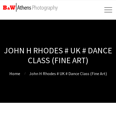
JOHN H RHODES # UK # DANCE
CLASS (FINE ART)
Home
John H Rhodes # UK # Dance Class (Fine Art)