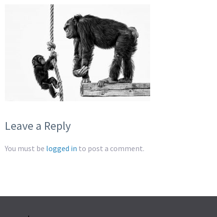
Leave a Reply
You must be
logged in
to post a comment.