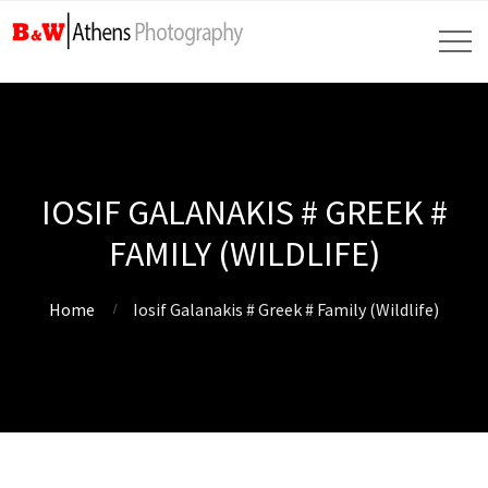
IOSIF GALANAKIS # GREEK #
FAMILY (WILDLIFE)
Home
Iosif Galanakis # Greek # Family (Wildlife)