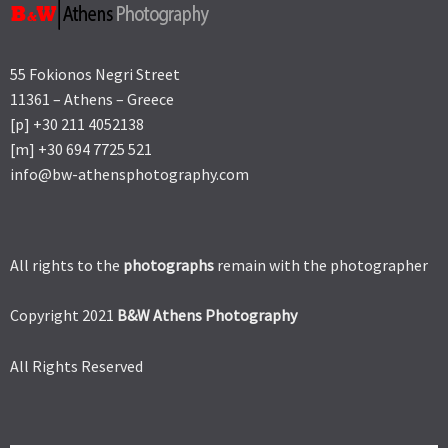
55 Fokionos Negri Street
11361 – Athens – Greece
[p] +30 211 4052138
[m] +30 694 7725 521
info@bw-athensphotography.com
All rights to the
photographs
remain with the photographer
Copyright 2021
B&W Athens Photography
All Rights Reserved