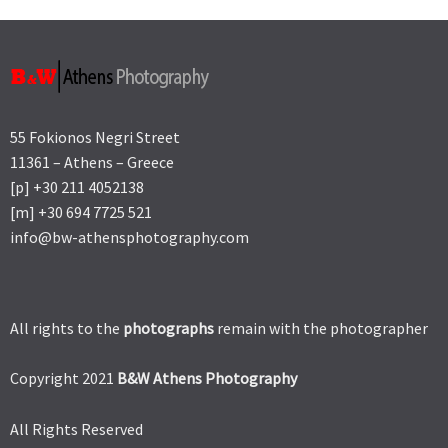
55 Fokionos Negri Street
11361 – Athens – Greece
[p] +30 211 4052138
[m] +30 694 7725 521
info@bw-athensphotography.com
All rights to the
photographs
remain with the photographer
Copyright 2021
B&W Athens Photography
All Rights Reserved