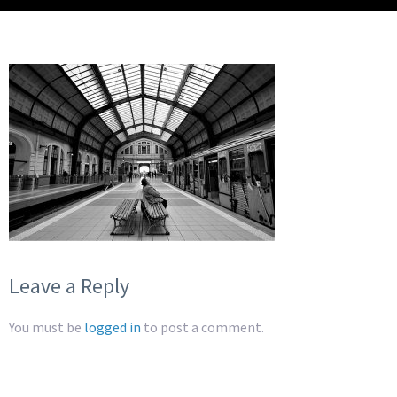
Leave a Reply
You must be
logged in
to post a comment.