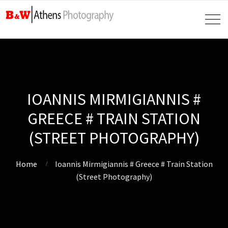
IOANNIS MIRMIGIANNIS #
GREECE # TRAIN STATION
(STREET PHOTOGRAPHY)
Home
Ioannis Mirmigiannis # Greece # Train Station
(Street Photography)