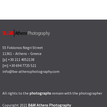
55 Fokionos Negri Street
11361 – Athens – Greece
[p] +30 211 4052138
[m] +30 694 7725 521
info@bw-athensphotography.com
All rights to the
photographs
remain with the photographer
Copyright 2021
B&W Athens Photography