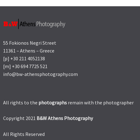
55 Fokionos Negri Street
11361 – Athens – Greece
[p] +30 211 4052138
[m] +30 694 7725 521
info@bw-athensphotography.com
All rights to the
photographs
remain with the photographer
Copyright 2021
B&W Athens Photography
All Rights Reserved