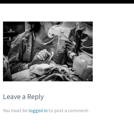
Leave a Reply
You must be
logged in
to post a comment.