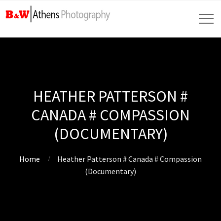
HEATHER PATTERSON #
CANADA # COMPASSION
(DOCUMENTARY)
Home
Heather Patterson # Canada # Compassion
(Documentary)