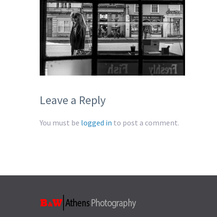
Leave a Reply
You must be
logged in
to post a comment.