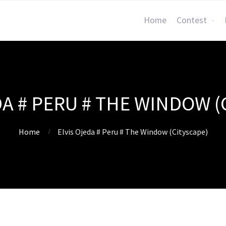
Home
Contest
DA # PERU # THE WINDOW (
Home
Elvis Ojeda # Peru # The Window (Cityscape)