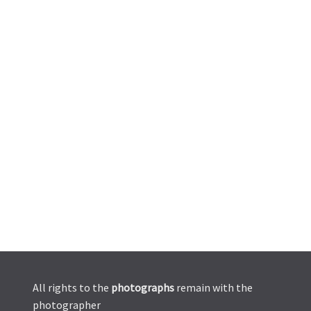
All rights to the
photographs
remain with the
photographer