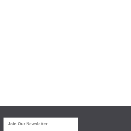
Join Our Newsletter