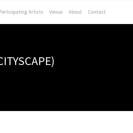
Participating Artists
Venue
About
Contact
CITYSCAPE)