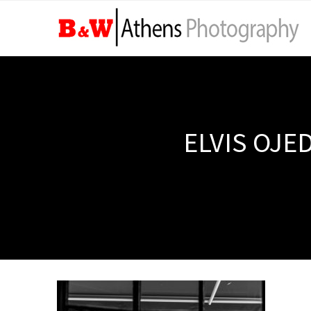
ELVIS OJE