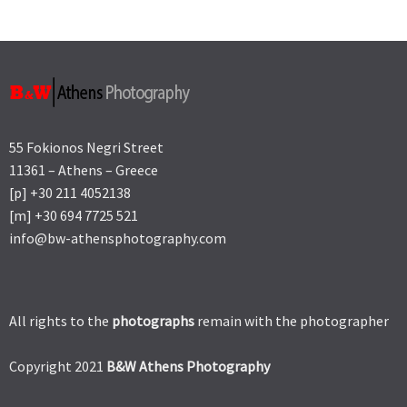
55 Fokionos Negri Street
11361 – Athens – Greece
[p] +30 211 4052138
[m] +30 694 7725 521
info@bw-athensphotography.com
All rights to the
photographs
remain with the photographer
Copyright 2021
B&W Athens Photography