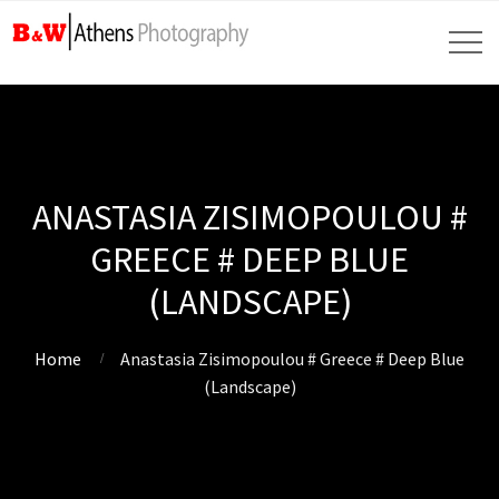
ANASTASIA ZISIMOPOULOU #
GREECE # DEEP BLUE
(LANDSCAPE)
Home
Anastasia Zisimopoulou # Greece # Deep Blue
(Landscape)