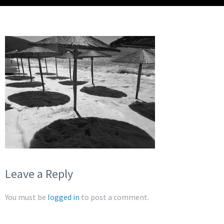
Leave a Reply
You must be
logged in
to post a comment.