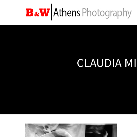
CLAUDIA MI