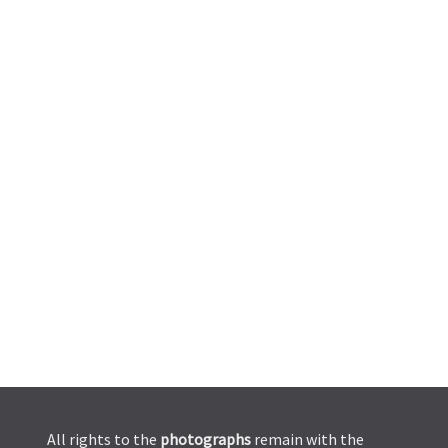
All rights to the
photographs
remain with the