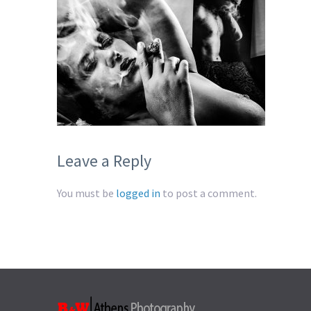
Leave a Reply
You must be
logged in
to post a comment.