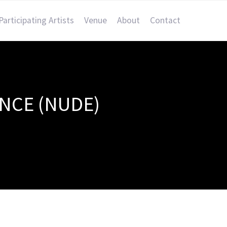
Participating Artists
Venue
About
Contact
ENCE (NUDE)