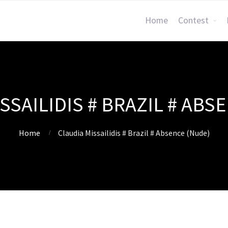
Home
Contest
SSAILIDIS # BRAZIL # ABS
Home
Claudia Missailidis # Brazil # Absence (Nude)