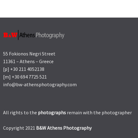
55 Fokionos Negri Street
11361 – Athens – Greece
[p] +30 211 4052138
[m] +30 694 7725 521
info@bw-athensphotography.com
All rights to the
photographs
remain with the photographer
Copyright 2021
B&W Athens Photography