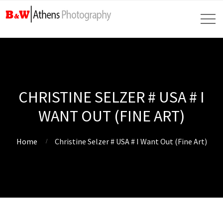
CHRISTINE SELZER # USA # I
WANT OUT (FINE ART)
Home
Christine Selzer # USA # I Want Out (Fine Art)