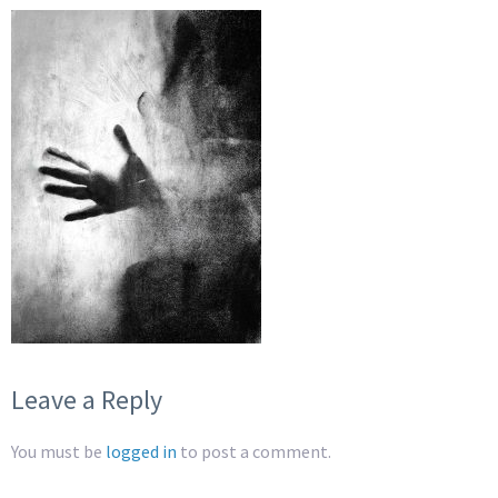
Leave a Reply
You must be
logged in
to post a comment.