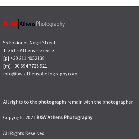
55 Fokionos Negri Street
11361 – Athens – Greece
[p] +30 211 4052138
[m] +30 694 7725 521
info@bw-athensphotography.com
All rights to the
photographs
remain with the photographer
Copyright 2021
B&W Athens Photography
All Rights Reserved