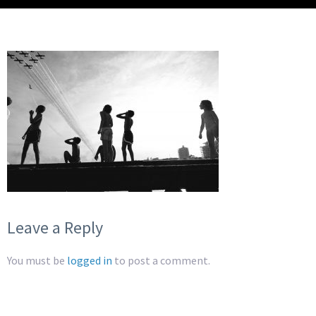
Leave a Reply
You must be
logged in
to post a comment.