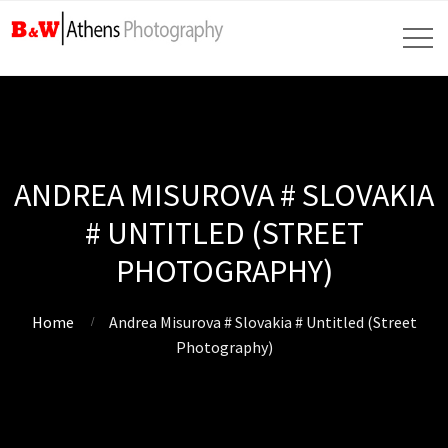
ANDREA MISUROVA # SLOVAKIA
# UNTITLED (STREET
PHOTOGRAPHY)
Home
Andrea Misurova # Slovakia # Untitled (Street
Photography)