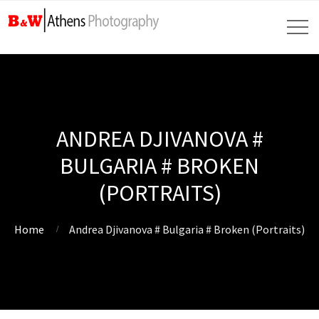
ANDREA DJIVANOVA #
BULGARIA # BROKEN
(PORTRAITS)
Home
Andrea Djivanova # Bulgaria # Broken (Portraits)