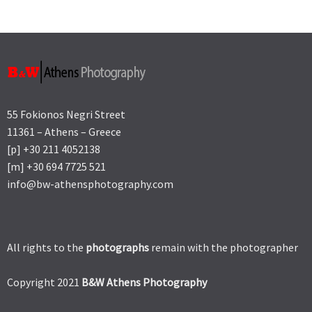
55 Fokionos Negri Street
11361 – Athens – Greece
[p] +30 211 4052138
[m] +30 694 7725 521
info@bw-athensphotography.com
All rights to the
photographs
remain with the photographer
Copyright 2021
B&W Athens Photography