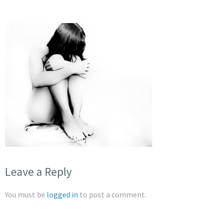
Leave a Reply
You must be
logged in
to post a comment.