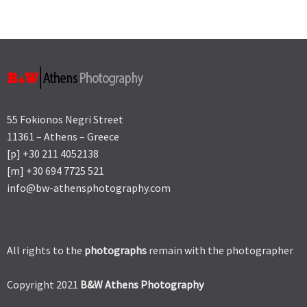
55 Fokionos Negri Street
11361 – Athens – Greece
[p] +30 211 4052138
[m] +30 694 7725 521
info@bw-athensphotography.com
All rights to the
photographs
remain with the photographer
Copyright 2021
B&W Athens Photography