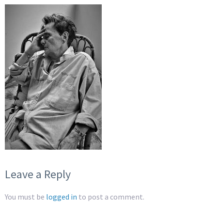
Leave a Reply
You must be
logged in
to post a comment.