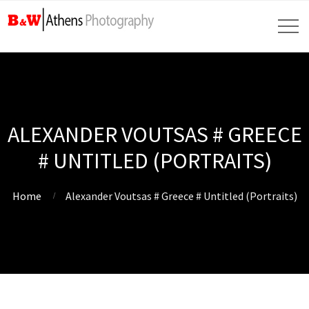
ALEXANDER VOUTSAS # GREECE
# UNTITLED (PORTRAITS)
Home
Alexander Voutsas # Greece # Untitled (Portraits)