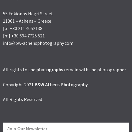
55 Fokionos Negri Street
11361 – Athens – Greece
[p] +30 211 4052138
[m] +30 694 7725 521
info@bw-athensphotography.com
All rights to the
photographs
remain with the photographer
Copyright 2021
B&W Athens Photography
All Rights Reserved
Join Our Newsletter