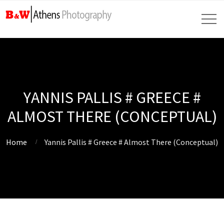
YANNIS PALLIS # GREECE #
ALMOST THERE (CONCEPTUAL)
Home
Yannis Pallis # Greece # Almost There (Conceptual)