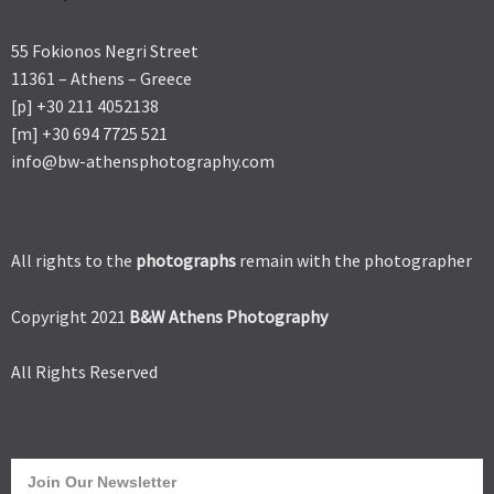
55 Fokionos Negri Street
11361 – Athens – Greece
[p] +30 211 4052138
[m] +30 694 7725 521
info@bw-athensphotography.com
All rights to the
photographs
remain with the photographer
Copyright 2021
B&W Athens Photography
All Rights Reserved
Join Our Newsletter