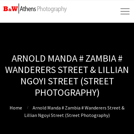
ARNOLD MANDA # ZAMBIA #
WANDERERS STREET & LILLIAN
NGOYI STREET (STREET
PHOTOGRAPHY)
Home
Arnold Manda # Zambia # Wanderers Street &
Lillian Ngoyi Street (Street Photography)