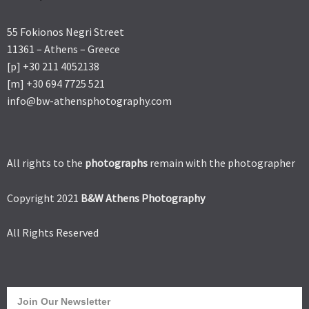
55 Fokionos Negri Street
11361 – Athens – Greece
[p] +30 211 4052138
[m] +30 694 7725 521
info@bw-athensphotography.com
All rights to the
photographs
remain with the photographer
Copyright 2021
B&W Athens Photography
All Rights Reserved
Join Our Newsletter