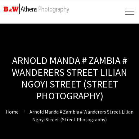
ARNOLD MANDA # ZAMBIA #
WANDERERS STREET LILIAN
NGOYI STREET (STREET
PHOTOGRAPHY)
Home
Arnold Manda # Zambia # Wanderers Street Lilian
Ngoyi Street (Street Photography)