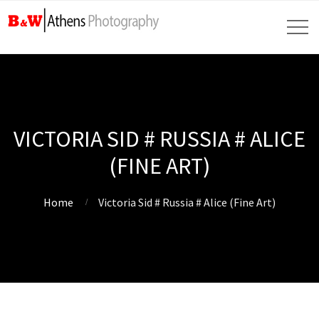
VICTORIA SID # RUSSIA # ALICE
(FINE ART)
Home
Victoria Sid # Russia # Alice (Fine Art)