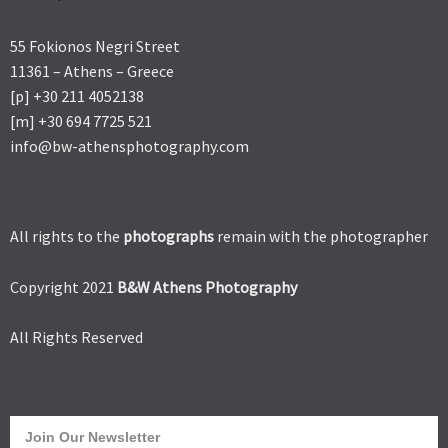
55 Fokionos Negri Street
11361 – Athens – Greece
[p] +30 211 4052138
[m] +30 694 7725 521
info@bw-athensphotography.com
All rights to the
photographs
remain with the photographer
Copyright 2021
B&W Athens Photography
All Rights Reserved
Join Our Newsletter