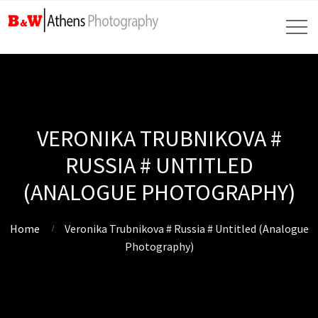
VERONIKA TRUBNIKOVA #
RUSSIA # UNTITLED
(ANALOGUE PHOTOGRAPHY)
Home
Veronika Trubnikova # Russia # Untitled (Analogue
Photography)