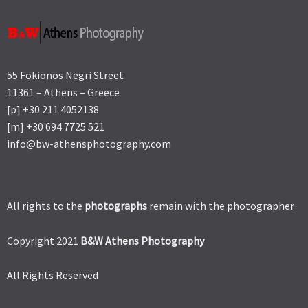
55 Fokionos Negri Street
11361 – Athens – Greece
[p] +30 211 4052138
[m] +30 694 7725 521
info@bw-athensphotography.com
All rights to the
photographs
remain with the photographer
Copyright 2021
B&W Athens Photography
All Rights Reserved