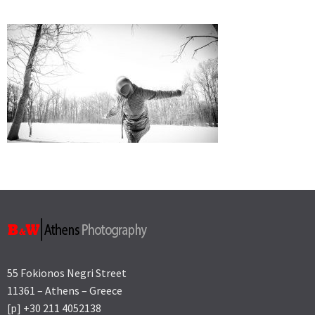
55 Fokionos Negri Street
11361 – Athens – Greece
[p] +30 211 4052138