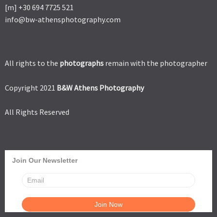
[m] +30 694 7725 521
info@bw-athensphotography.com
All rights to the
photographs
remain with the photographer
Copyright 2021
B&W Athens Photography
All Rights Reserved
Join Our Newsletter