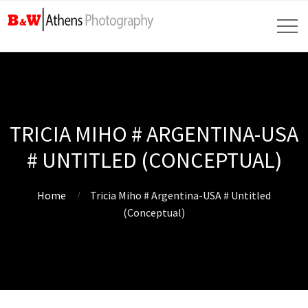
TRICIA MIHO # ARGENTINA-USA
# UNTITLED (CONCEPTUAL)
Home
Tricia Miho # Argentina-USA # Untitled
(Conceptual)