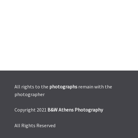
All rights to the
photographs
remain with the
photographer
Copyright 2021
B&W Athens Photography
All Rights Reserved