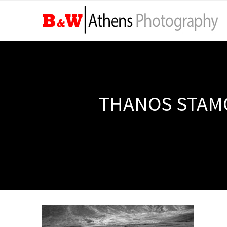
THANOS STAMO