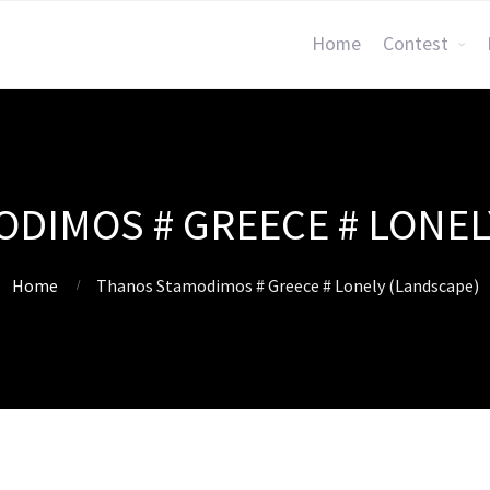
Home
Contest
DIMOS # GREECE # LONEL
Home
Thanos Stamodimos # Greece # Lonely (Landscape)