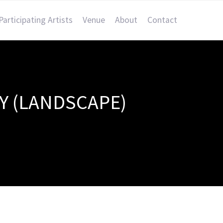
Participating Artists
Venue
About
Contact
Y (LANDSCAPE)