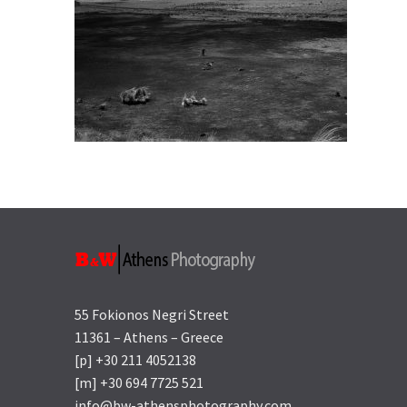
55 Fokionos Negri Street
11361 – Athens – Greece
[p] +30 211 4052138
[m] +30 694 7725 521
info@bw-athensphotography.com