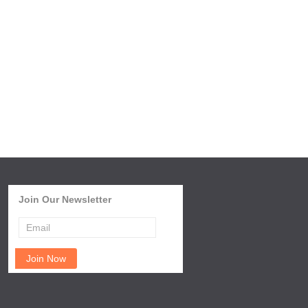
Join Our Newsletter