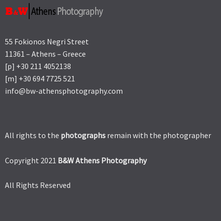
55 Fokionos Negri Street
11361 – Athens – Greece
[p] +30 211 4052138
[m] +30 694 7725 521
info@bw-athensphotography.com
All rights to the
photographs
remain with the photographer
Copyright 2021
B&W Athens Photography
All Rights Reserved