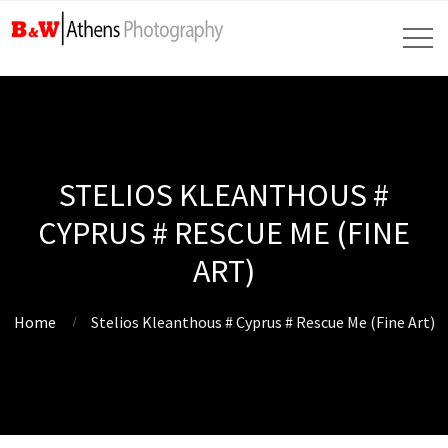
STELIOS KLEANTHOUS #
CYPRUS # RESCUE ME (FINE
ART)
Home
Stelios Kleanthous # Cyprus # Rescue Me (Fine Art)