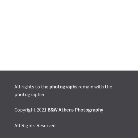
All rights to the
photographs
remain with the
photographer
Copyright 2021
B&W Athens Photography
All Rights Reserved