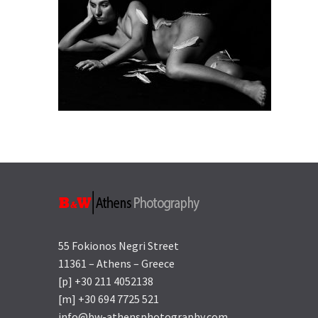
55 Fokionos Negri Street
11361 – Athens – Greece
[p] +30 211 4052138
[m] +30 694 7725 521
info@bw-athensphotography.com