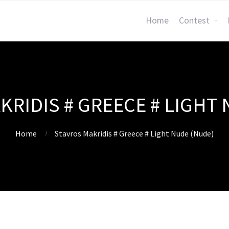
Home
Contest
KRIDIS # GREECE # LIGHT 
Home
Stavros Makridis # Greece # Light Nude (Nude)