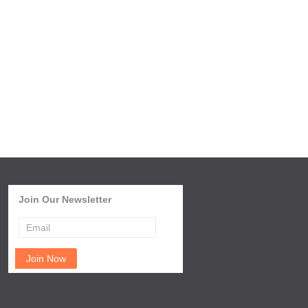
Join Our Newsletter