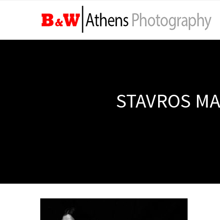
STAVROS MA