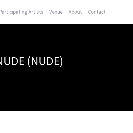
Participating Artists
Venue
About
Contact
NUDE (NUDE)