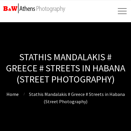
STATHIS MANDALAKIS #
GREECE # STREETS IN HABANA
(STREET PHOTOGRAPHY)
Home
Stathis Mandalakis # Greece # Streets in Habana
(Street Photography)