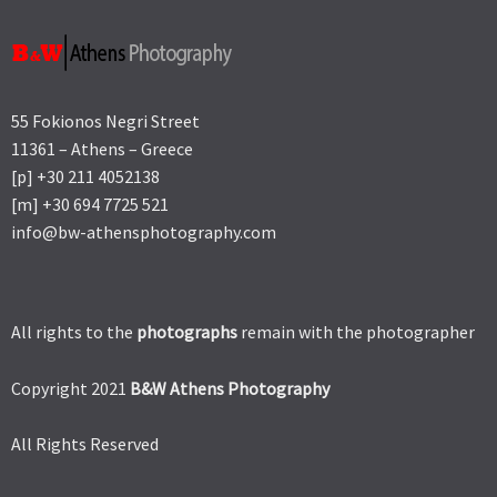
55 Fokionos Negri Street
11361 – Athens – Greece
[p] +30 211 4052138
[m] +30 694 7725 521
info@bw-athensphotography.com
All rights to the
photographs
remain with the photographer
Copyright 2021
B&W Athens Photography
All Rights Reserved