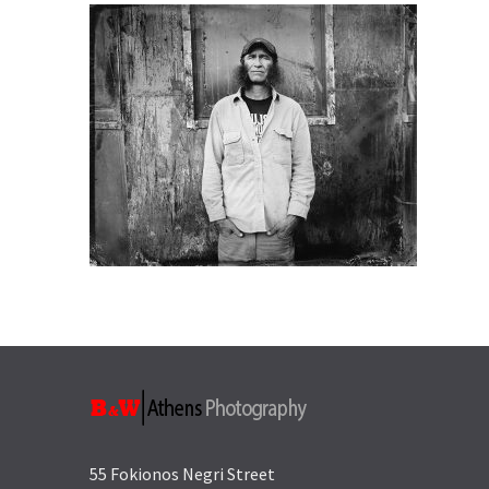
55 Fokionos Negri Street