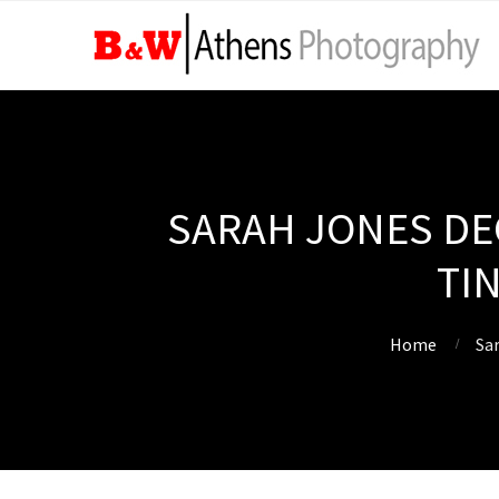
SARAH JONES DEC
TI
Home
Sar