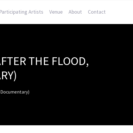
Participating Artists
Venue
About
Contact
AFTER THE FLOOD,
RY)
s (Documentary)