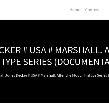
Home
Contest
KER # USA # MARSHALL. 
NTYPE SERIES (DOCUMENTA
ah Jones Decker # USA # Marshall. After the Flood, Tintype Serie