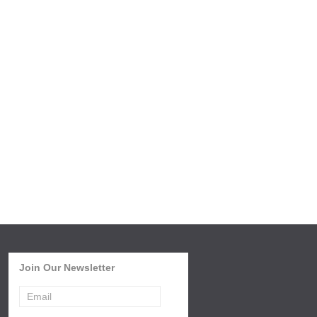
Join Our Newsletter