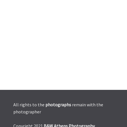
All rights to the
photographs
remain with the
photographer
Copyright 2021
B&W Athens Photography