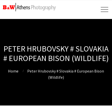
PETER HRUBOVSKY # SLOVAKIA
# EUROPEAN BISON (WILDLIFE)
Home
Peter Hrubovsky # Slovakia # European Bison
(Wildlife)