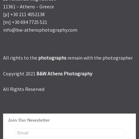
11361 – Athens – Greece
[p] +30 211 4052138
[m] +30 694 7725 521
info@bw-athensphotography.com
All rights to the
photographs
remain with the photographer
Copyright 2021
B&W Athens Photography
All Rights Reserved
Join Our Newsletter