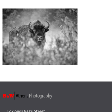
55 Fokionos Negri Street