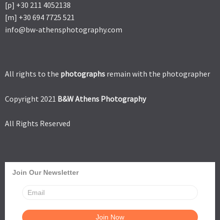
[p] +30 211 4052138
[m] +30 694 7725 521
info@bw-athensphotography.com
All rights to the
photographs
remain with the photographer
Copyright 2021
B&W Athens Photography
All Rights Reserved
Join Our Newsletter