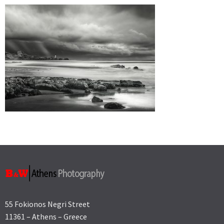
55 Fokionos Negri Street
11361 – Athens – Greece