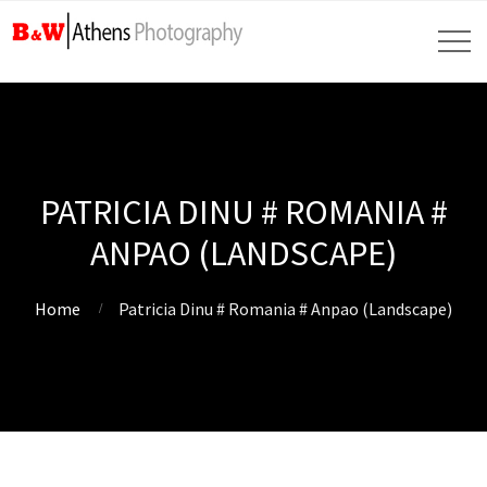
PATRICIA DINU # ROMANIA #
ANPAO (LANDSCAPE)
Home
Patricia Dinu # Romania # Anpao (Landscape)