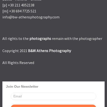
[p] +30 211 4052138
[m] +30 694 7725 521
info@bw-athensphotography.com
All rights to the
photographs
remain with the photographer
Copyright 2021
B&W Athens Photography
All Rights Reserved
Join Our Newsletter