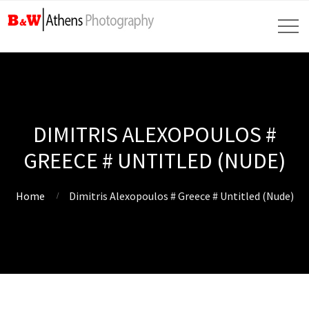
DIMITRIS ALEXOPOULOS #
GREECE # UNTITLED (NUDE)
Home
Dimitris Alexopoulos # Greece # Untitled (Nude)