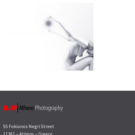
55 Fokionos Negri Street
11361 – Athens – Greece