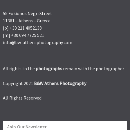
55 Fokionos Negri Street
11361 – Athens – Greece
[p] +30 211 4052138
[m] +30 694 7725 521
info@bw-athensphotography.com
All rights to the
photographs
remain with the photographer
Copyright 2021
B&W Athens Photography
All Rights Reserved
Join Our Newsletter