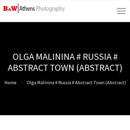
OLGA MALININA # RUSSIA #
ABSTRACT TOWN (ABSTRACT)
Home
Olga Malinina # Russia # Abstract Town (Abstract)