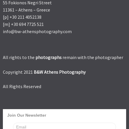
55 Fokionos Negri Street
11361 – Athens – Greece
[p] +30 211 4052138
[m] +30 694 7725 521
info@bw-athensphotography.com
All rights to the
photographs
remain with the photographer
Copyright 2021
B&W Athens Photography
All Rights Reserved
Join Our Newsletter