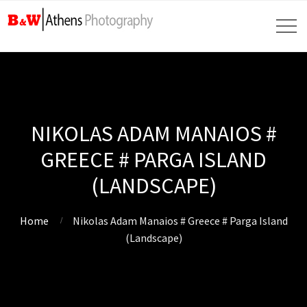
NIKOLAS ADAM MANAIOS #
GREECE # PARGA ISLAND
(LANDSCAPE)
Home
Nikolas Adam Manaios # Greece # Parga Island
(Landscape)