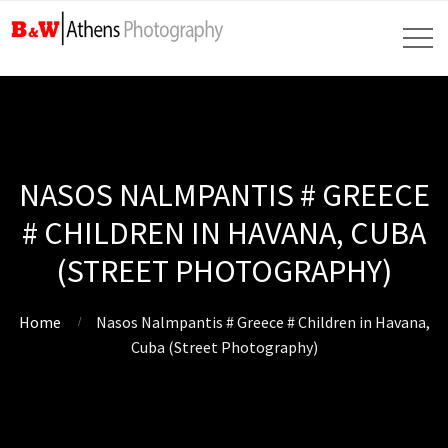
NASOS NALMPANTIS # GREECE
# CHILDREN IN HAVANA, CUBA
(STREET PHOTOGRAPHY)
Home
Nasos Nalmpantis # Greece # Children in Havana,
Cuba (Street Photography)