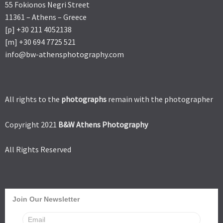
55 Fokionos Negri Street
11361 – Athens – Greece
[p] +30 211 4052138
[m] +30 694 7725 521
info@bw-athensphotography.com
All rights to the
photographs
remain with the photographer
Copyright 2021
B&W Athens Photography
All Rights Reserved
Join Our Newsletter