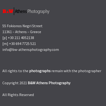
55 Fokionos Negri Street
11361 – Athens – Greece
[p] +30 211 4052138
[m] +30 694 7725 521
info@bw-athensphotography.com
All rights to the
photographs
remain with the photographer
Copyright 2021
B&W Athens Photography
All Rights Reserved