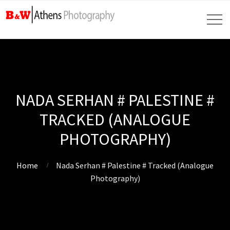
NADA SERHAN # PALESTINE #
TRACKED (ANALOGUE
PHOTOGRAPHY)
Home
Nada Serhan # Palestine # Tracked (Analogue
Photography)