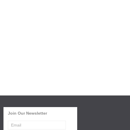
Join Our Newsletter