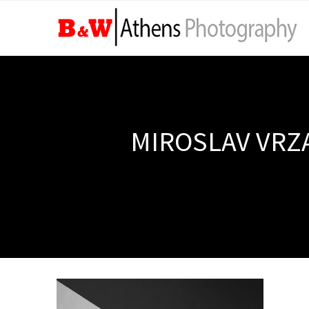
MIROSLAV VRZA