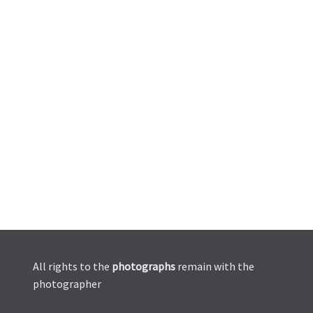
All rights to the
photographs
remain with the
photographer