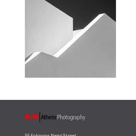
55 Fokionos Negri Street