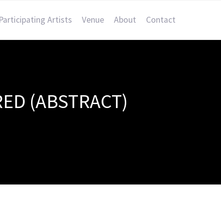
Participating Artists
Venue
About
Contact
RED (ABSTRACT)