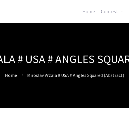
Home
Contest
LA # USA # ANGLES SQUA
Home
Miroslav Vrzala # USA # Angles Squared (Abstract)