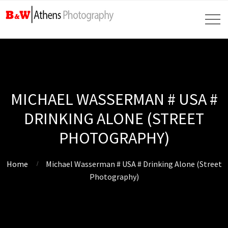
MICHAEL WASSERMAN # USA #
DRINKING ALONE (STREET
PHOTOGRAPHY)
Home
Michael Wasserman # USA # Drinking Alone (Street
Photography)