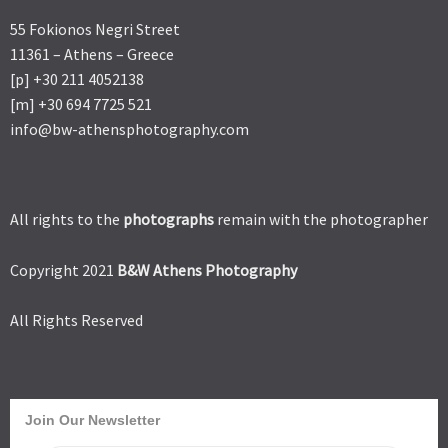
55 Fokionos Negri Street
11361 – Athens – Greece
[p] +30 211 4052138
[m] +30 694 7725 521
info@bw-athensphotography.com
All rights to the
photographs
remain with the photographer
Copyright 2021
B&W Athens Photography
All Rights Reserved
Join Our Newsletter