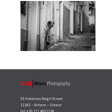
55 Fokionos Negri Street
11361 – Athens – Greece
[p] +30 211 4052138