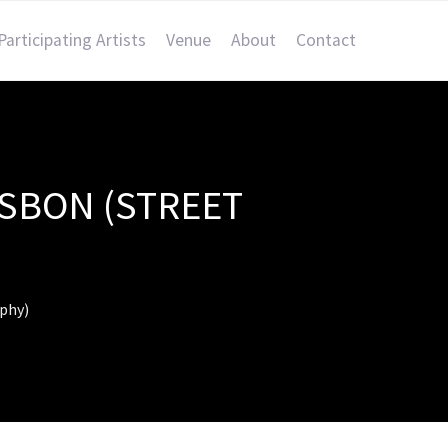
Participating Artists
Venue
About
Contact
ISBON (STREET
aphy)