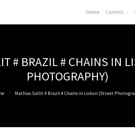
Home
Contest
IT # BRAZIL # CHAINS IN L
PHOTOGRAPHY)
me
Mathias Sallit # Brazil # Chains in Lisbon (Street Photogr