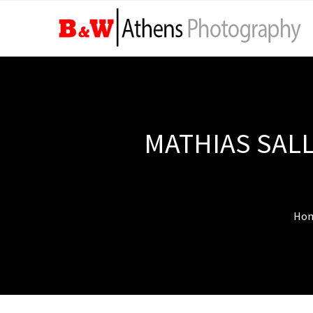
MATHIAS SALL
Ho