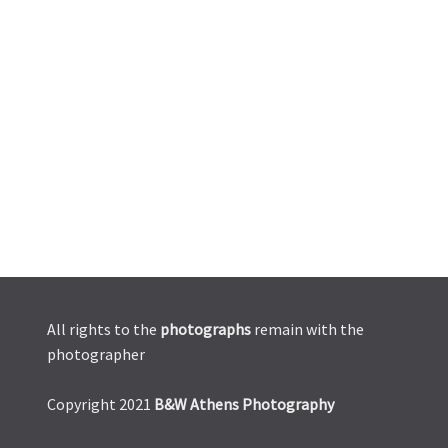
All rights to the
photographs
remain with the
photographer
Copyright 2021
B&W Athens Photography