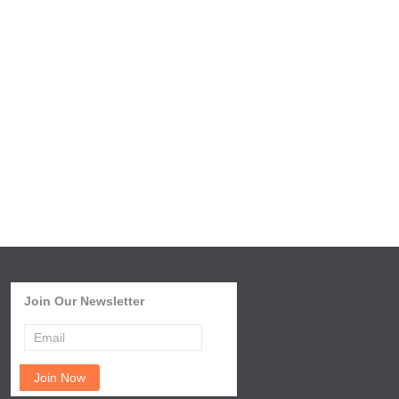
Join Our Newsletter