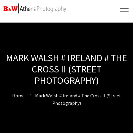
MARK WALSH # IRELAND # THE
CROSS II (STREET
PHOTOGRAPHY)
Home
Mark Walsh # Ireland # The Cross II (Street
Photography)