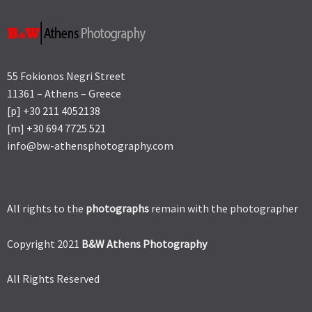
55 Fokionos Negri Street
11361 – Athens – Greece
[p] +30 211 4052138
[m] +30 694 7725 521
info@bw-athensphotography.com
All rights to the
photographs
remain with the photographer
Copyright 2021
B&W Athens Photography
All Rights Reserved