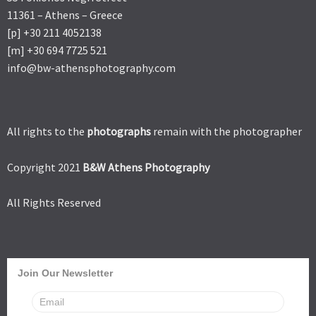
11361 – Athens – Greece
[p] +30 211 4052138
[m] +30 694 7725 521
info@bw-athensphotography.com
All rights to the
photographs
remain with the photographer
Copyright 2021
B&W Athens Photography
All Rights Reserved
Join Our Newsletter