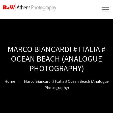
MARCO BIANCARDI # ITALIA #
OCEAN BEACH (ANALOGUE
PHOTOGRAPHY)
Home
Marco Biancardi # Italia # Ocean Beach (Analogue
Photography)