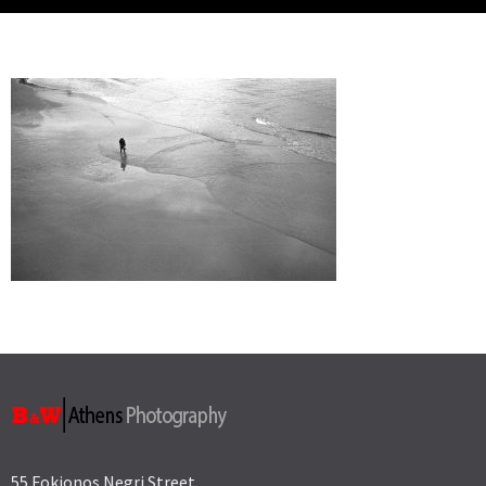
55 Fokionos Negri Street