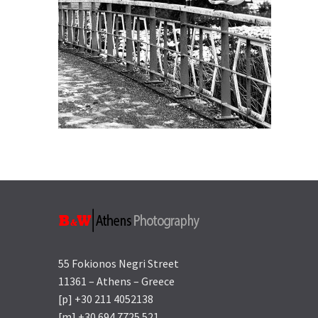
55 Fokionos Negri Street
11361 – Athens – Greece
[p] +30 211 4052138
[m] +30 694 7725 521