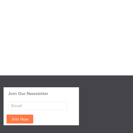
Join Our Newsletter