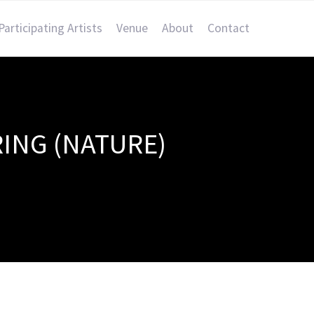
Participating Artists
Venue
About
Contact
ING (NATURE)