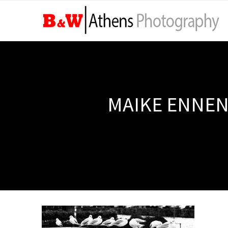
MAIKE ENNEN