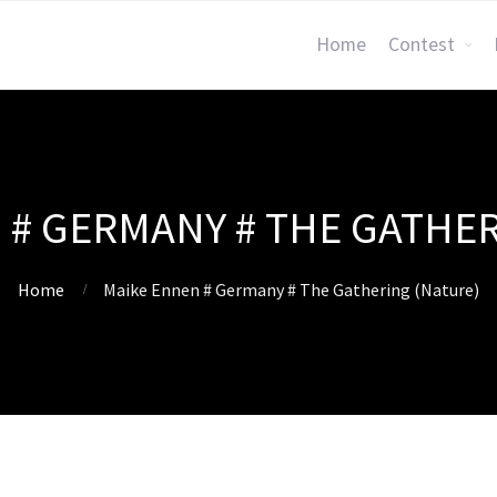
Home
Contest
 # GERMANY # THE GATHER
Home
Maike Ennen # Germany # The Gathering (Nature)