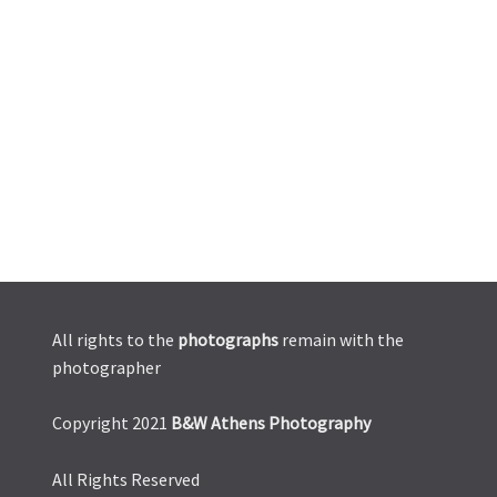
All rights to the
photographs
remain with the
photographer
Copyright 2021
B&W Athens Photography
All Rights Reserved