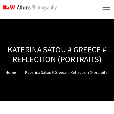
KATERINA SATOU # GREECE #
REFLECTION (PORTRAITS)
Home
Katerina Satou # Greece # Reflection (Portraits)