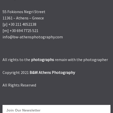
55 Fokionos Negri Street
11361 – Athens – Greece
[p] +30 211 4052138
[m] +30 694 7725 521
info@bw-athensphotography.com
All rights to the
photographs
remain with the photographer
Copyright 2021
B&W Athens Photography
All Rights Reserved
Join Our Newsletter