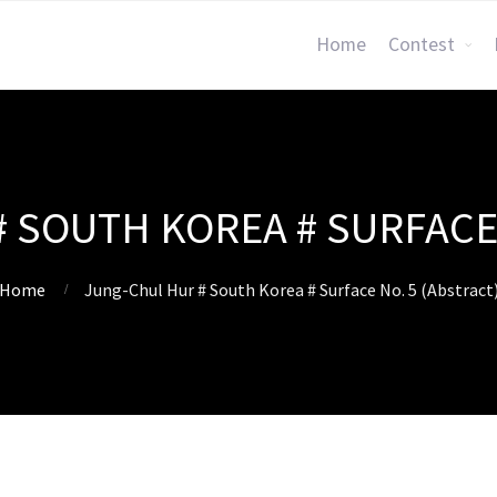
Home
Contest
 SOUTH KOREA # SURFACE 
Home
Jung-Chul Hur # South Korea # Surface No. 5 (Abstract