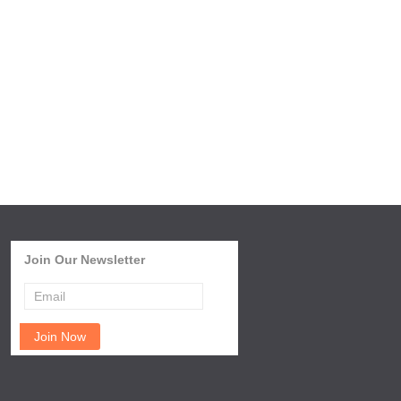
Join Our Newsletter