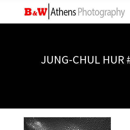
JUNG-CHUL HUR #