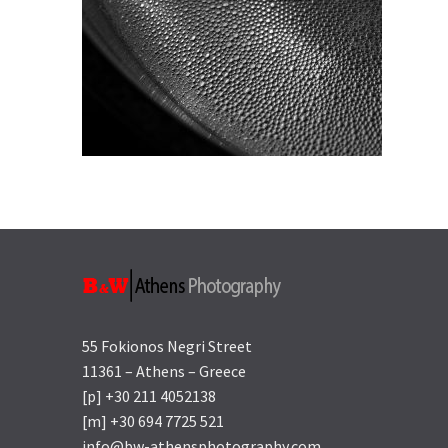
55 Fokionos Negri Street
11361 – Athens – Greece
[p] +30 211 4052138
[m] +30 694 7725 521
info@bw-athensphotography.com