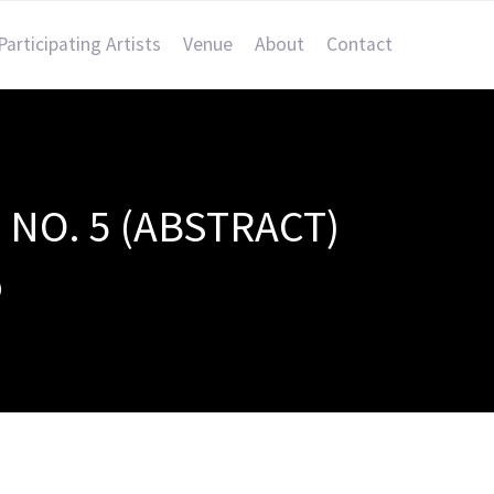
Participating Artists
Venue
About
Contact
NO. 5 (ABSTRACT)
)