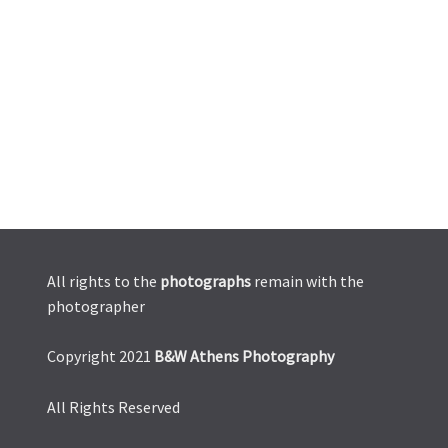
All rights to the
photographs
remain with the
photographer
Copyright 2021
B&W Athens Photography
All Rights Reserved