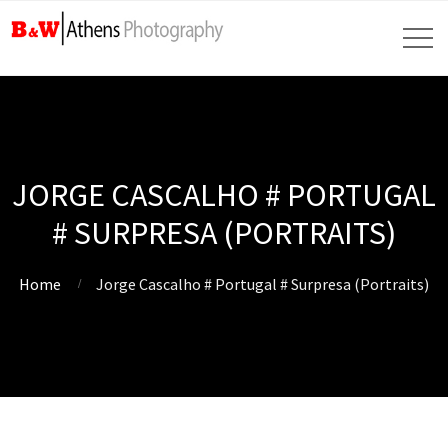
JORGE CASCALHO # PORTUGAL
# SURPRESA (PORTRAITS)
Home
Jorge Cascalho # Portugal # Surpresa (Portraits)