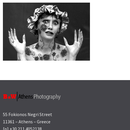
55 Fokionos Negri Street
11361 – Athens – Greece
[p] +30 211 4052138