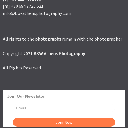
[m] +30 694 7725 521
info@bw-athensphotography.com
All rights to the
photographs
remain with the photographer
Copyright 2021
B&W Athens Photography
All Rights Reserved
Join Our Newsletter