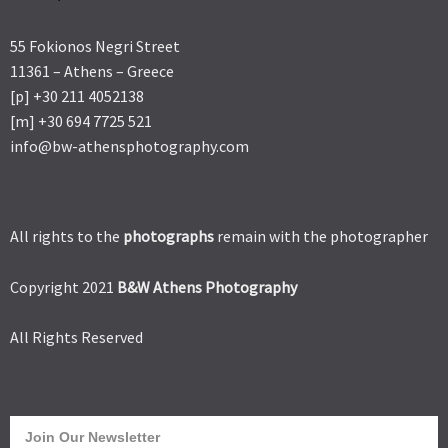
55 Fokionos Negri Street
11361 – Athens – Greece
[p] +30 211 4052138
[m] +30 694 7725 521
info@bw-athensphotography.com
All rights to the
photographs
remain with the photographer
Copyright 2021
B&W Athens Photography
All Rights Reserved
Join Our Newsletter