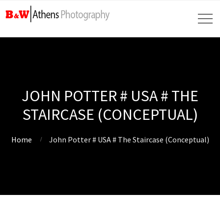
JOHN POTTER # USA # THE
STAIRCASE (CONCEPTUAL)
Home
John Potter # USA # The Staircase (Conceptual)