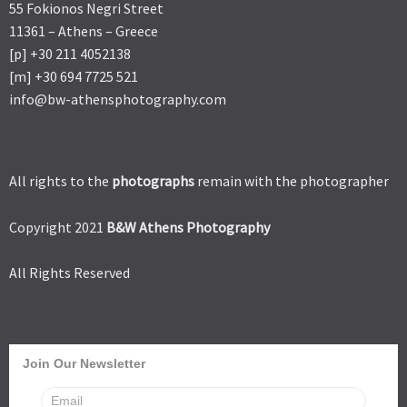
55 Fokionos Negri Street
11361 – Athens – Greece
[p] +30 211 4052138
[m] +30 694 7725 521
info@bw-athensphotography.com
All rights to the
photographs
remain with the photographer
Copyright 2021
B&W Athens Photography
All Rights Reserved
Join Our Newsletter