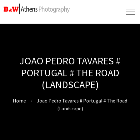
JOAO PEDRO TAVARES #
PORTUGAL # THE ROAD
(LANDSCAPE)
Home
Joao Pedro Tavares # Portugal # The Road
(Landscape)